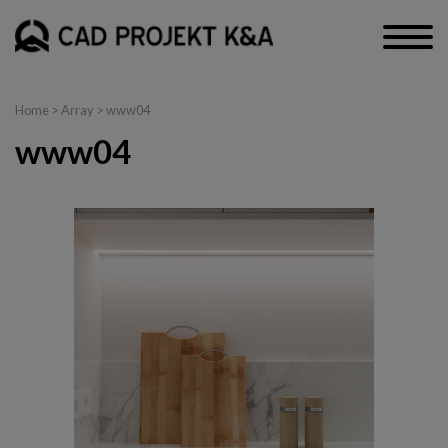
Home
> Array > www04
www04