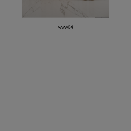
www04