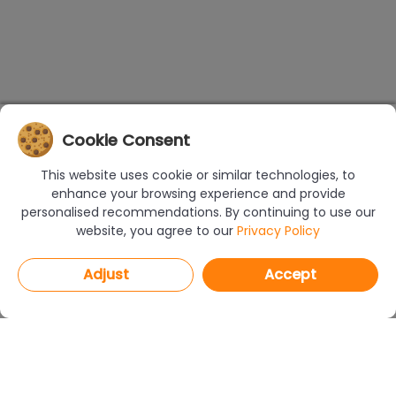
Cookie Consent
This website uses cookie or similar technologies, to
enhance your browsing experience and provide
personalised recommendations. By continuing to use our
website, you agree to our
Privacy Policy
Adjust
Accept
PROGRAMS