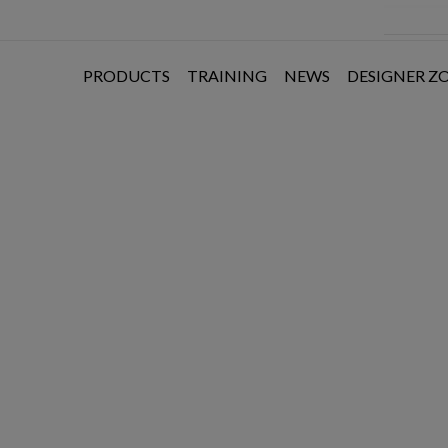
PRODUCTS
TRAINING
NEWS
DESIGNER Z