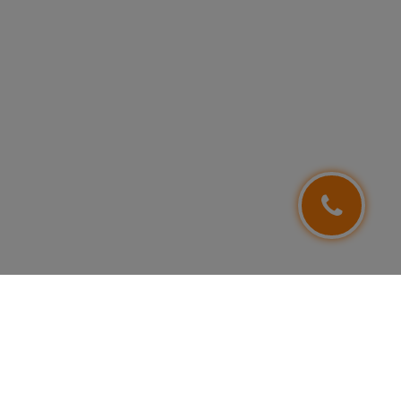
FOLLOW US