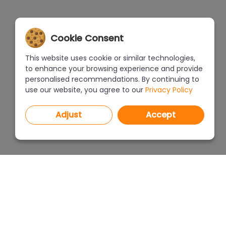
Cookie Consent
This website uses cookie or similar technologies,
to enhance your browsing experience and provide
personalised recommendations. By continuing to
use our website, you agree to our
Privacy Policy
Adjust
Accept
PROGRAMS
PRICEL
CAD Decor PRO 4.X
CAD Decor 4.X
WHERE