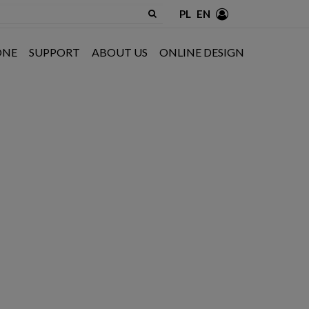
PL
EN
ONE
SUPPORT
ABOUT US
ONLINE DESIGN