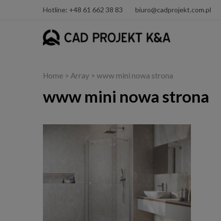
Hotline: +48 61 662 38 83
biuro@cadprojekt.com.pl
Home
> Array > www mini nowa strona
www mini nowa strona