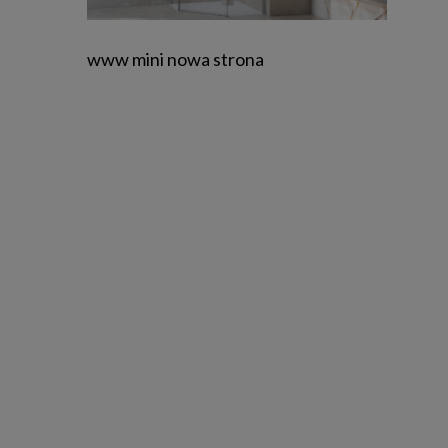
www mini nowa strona