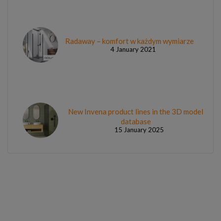
Radaway – komfort w każdym wymiarze
4 January 2021
New Invena product lines in the 3D model
database
15 January 2025