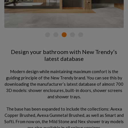
Design your bathroom with New Trendy’s
latest database
Modern design while maintaining maximum comfort is the
guiding principle of the New Trendy brand. You can see this by
downloading the manufacturer’s latest database of almost 700
3D models: shower enclosures, built-in doors, shower screens
and shower trays.
The base has been expanded to include the collections: Avexa
Copper Brushed, Avexa Gunmetal Brushed, as well as Smart and
Softi. From now on, the Mild Stone and Nex shower tray models
are also available in all colour versions.