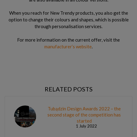
When you reach for New Trendy products, you also get the
option to change their colours and shapes, which is possible
through personalisation services.
For more information on the current offer, visit the
manufacturer’s website
.
RELATED POSTS
Tubądzin Design Awards 2022 – the
second stage of the competition has
started
1 July 2022