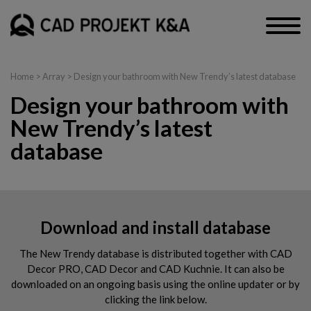
Home
> Array > Design your bathroom with New Trendy’s latest database
Design your bathroom with
New Trendy’s latest
database
Download and install database
The New Trendy database is distributed together with CAD
Decor PRO, CAD Decor and CAD Kuchnie. It can also be
downloaded on an ongoing basis using the online updater or by
clicking the link below.