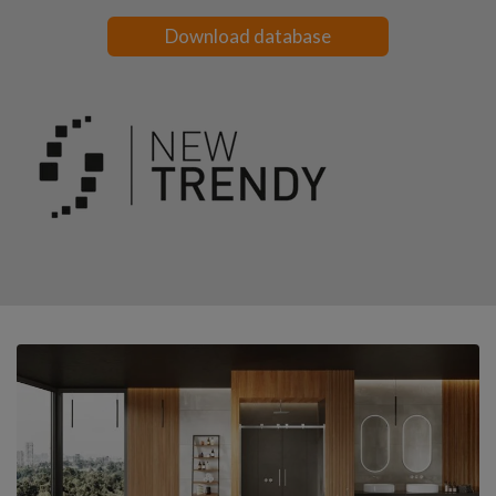
Download database