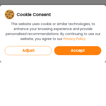
Cookie Consent
This website uses cookie or similar technologies, to
enhance your browsing experience and provide
personalised recommendations. By continuing to use our
website, you agree to our
Privacy Policy
Adjust
Accept
PROGRAMS
CAD Decor PRO 4.X
CAD Decor 4.X
CAD Kitchens 8.X