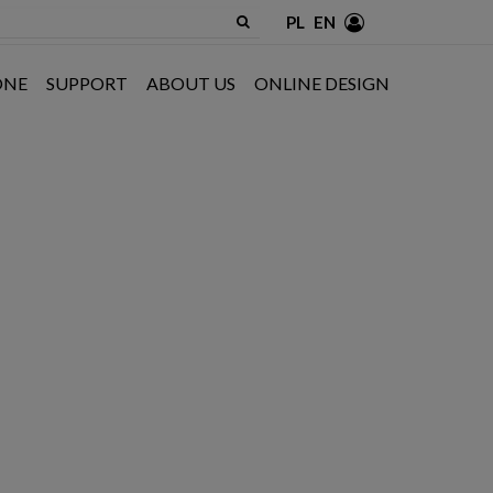
PL
EN
ONE
SUPPORT
ABOUT US
ONLINE DESIGN