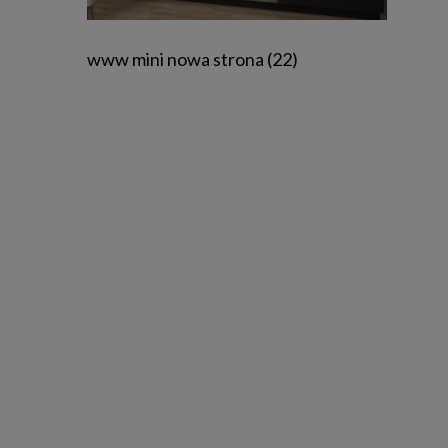
www mini nowa strona (22)