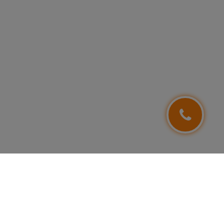
FOLLOW US