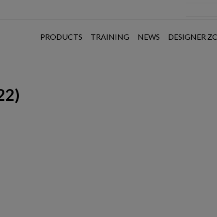
PRODUCTS
TRAINING
NEWS
DESIGNER Z
22)