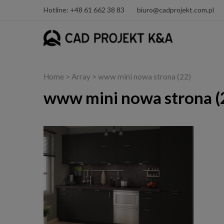
Hotline: +48 61 662 38 83
biuro@cadprojekt.com.pl
Home
> Array > www mini nowa strona (22)
www mini nowa strona (