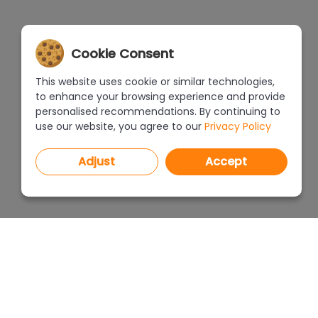
Cookie Consent
This website uses cookie or similar technologies,
to enhance your browsing experience and provide
personalised recommendations. By continuing to
use our website, you agree to our
Privacy Policy
Adjust
Accept
PROGRAMS
PRICEL
CAD Decor PRO 4.X
CAD Decor 4.X
WHERE