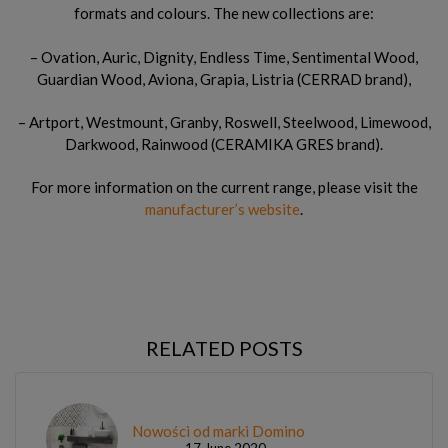
formats and colours. The new collections are:
– Ovation, Auric, Dignity, Endless Time, Sentimental Wood,
Guardian Wood, Aviona, Grapia, Listria (CERRAD brand),
– Artport, Westmount, Granby, Roswell, Steelwood, Limewood,
Darkwood, Rainwood (CERAMIKA GRES brand).
For more information on the current range, please visit the
manufacturer’s website
.
RELATED POSTS
Nowości od marki Domino
17 June 2020