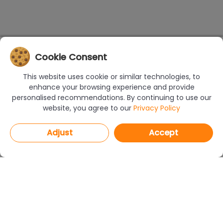
Cookie Consent
This website uses cookie or similar technologies, to
enhance your browsing experience and provide
personalised recommendations. By continuing to use our
website, you agree to our
Privacy Policy
Adjust
Accept
PROGRAMS
CAD Decor PRO 4.X