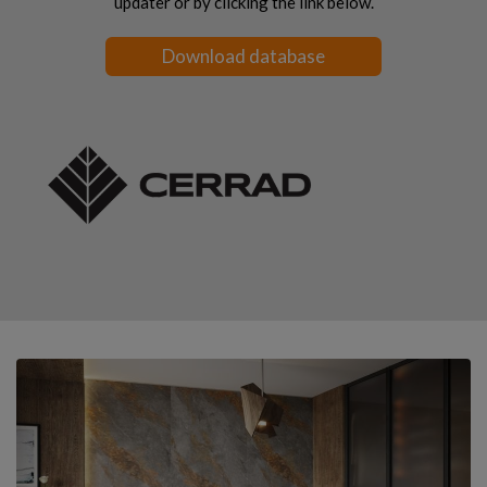
updater or by clicking the link below.
Download database