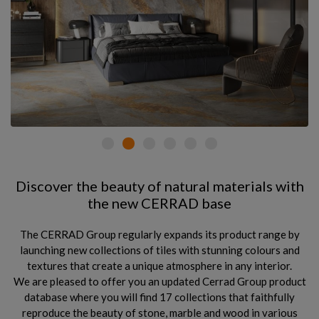
Discover the beauty of natural materials with
the new CERRAD base
The CERRAD Group regularly expands its product range by
launching new collections of tiles with stunning colours and
textures that create a unique atmosphere in any interior.
We are pleased to offer you an updated Cerrad Group product
database where you will find 17 collections that faithfully
reproduce the beauty of stone, marble and wood in various