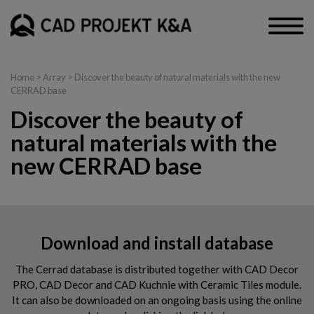
Home
> Array > Discover the beauty of natural materials with the new
CERRAD base
Discover the beauty of
natural materials with the
new CERRAD base
Download and install database
The Cerrad database is distributed together with CAD Decor
PRO, CAD Decor and CAD Kuchnie with Ceramic Tiles module.
It can also be downloaded on an ongoing basis using the online