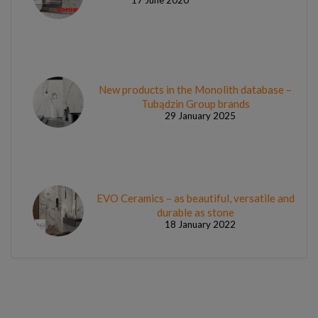
New products in the Monolith database –
Tubądzin Group brands
29 January 2025
EVO Ceramics – as beautiful, versatile and
durable as stone
18 January 2022