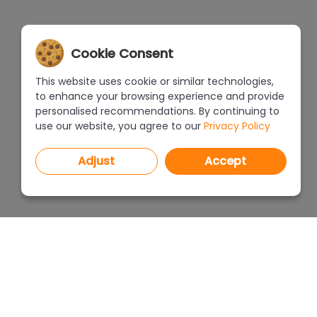
Cookie Consent
This website uses cookie or similar technologies,
to enhance your browsing experience and provide
personalised recommendations. By continuing to
use our website, you agree to our
Privacy Policy
Adjust
Accept
PROGRAMS
PRICEL
CAD Decor PRO 4.X
CAD Decor 4.X
WHERE