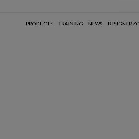
PRODUCTS
TRAINING
NEWS
DESIGNER Z