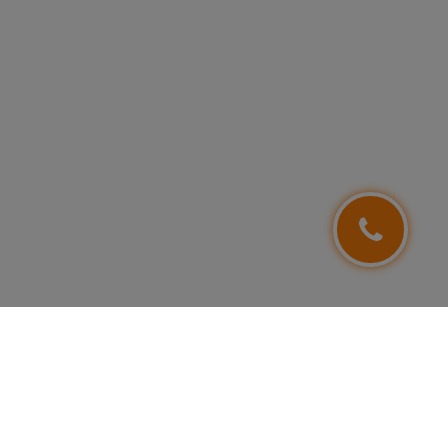
FOLLOW US