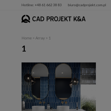
Hotline: +48 61 662 38 83
biuro@cadprojekt.com.pl
Home
> Array > 1
1