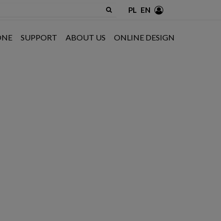
PL
EN
ONE
SUPPORT
ABOUT US
ONLINE DESIGN