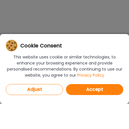
Cookie Consent
This website uses cookie or similar technologies, to
enhance your browsing experience and provide
personalised recommendations. By continuing to use our
website, you agree to our
Privacy Policy
Adjust
Accept
PROGRAMS