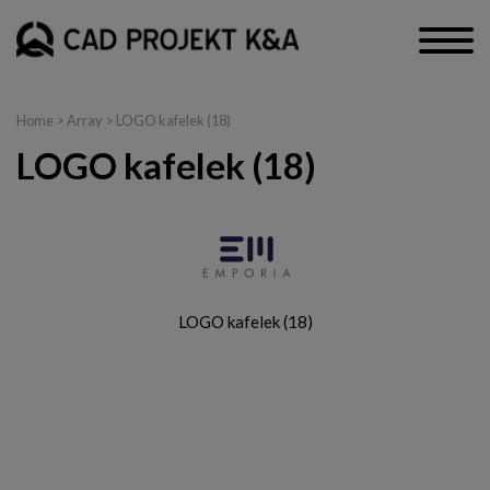
Home
> Array > LOGO kafelek (18)
LOGO kafelek (18)
LOGO kafelek (18)