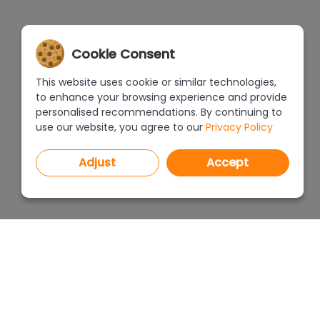
Cookie Consent
This website uses cookie or similar technologies,
to enhance your browsing experience and provide
personalised recommendations. By continuing to
use our website, you agree to our
Privacy Policy
Adjust
Accept
PROGRAMS
PRICEL
CAD Decor PRO 4.X
CAD Decor 4.X
WHERE