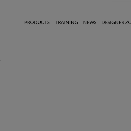
PRODUCTS
TRAINING
NEWS
DESIGNER Z
k