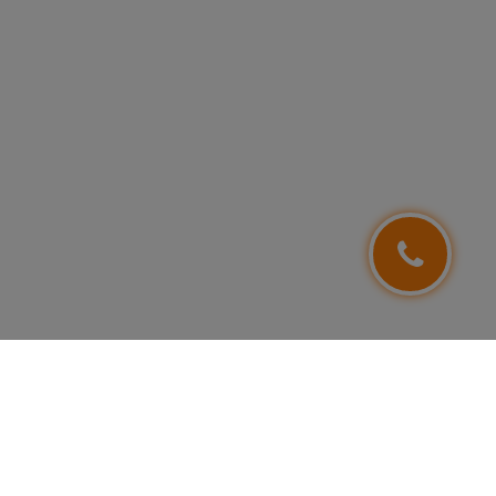
FOLLOW US