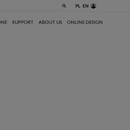
PL
EN
ONE
SUPPORT
ABOUT US
ONLINE DESIGN