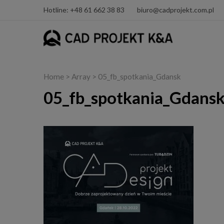
Hotline: +48 61 662 38 83
biuro@cadprojekt.com.pl
Home
> Array > 05_fb_spotkania_Gdansk
05_fb_spotkania_Gdans