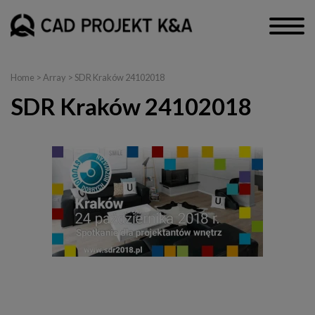
Home
> Array > SDR Kraków 24102018
SDR Kraków 24102018