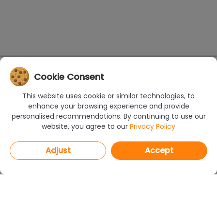
Cookie Consent
This website uses cookie or similar technologies, to
enhance your browsing experience and provide
personalised recommendations. By continuing to use our
website, you agree to our
Privacy Policy
Adjust
Accept
PROGRAMS