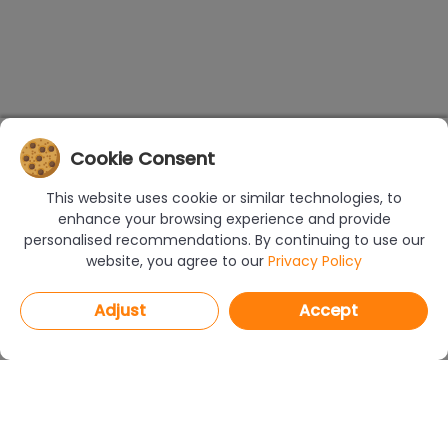
Cookie Consent
This website uses cookie or similar technologies, to
enhance your browsing experience and provide
personalised recommendations. By continuing to use our
website, you agree to our
Privacy Policy
Adjust
Accept
PROGRAMS