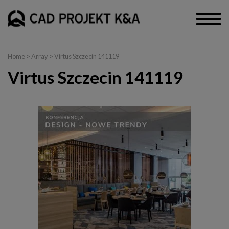
Home
> Array > Virtus Szczecin 141119
Virtus Szczecin 141119