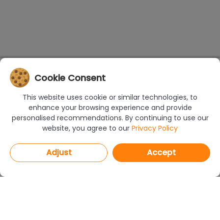
Cookie Consent
This website uses cookie or similar technologies, to
enhance your browsing experience and provide
personalised recommendations. By continuing to use our
website, you agree to our
Privacy Policy
Adjust
Accept
PROGRAMS