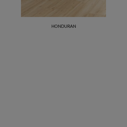
HONDURAN