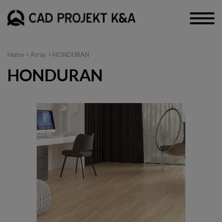
Home
> Array > HONDURAN
HONDURAN