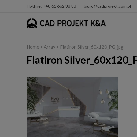
Hotline: +48 61 662 38 83
biuro@cadprojekt.com.pl
Home
> Array > Flatiron Silver_60x120_PG_jpg
Flatiron Silver_60x120_