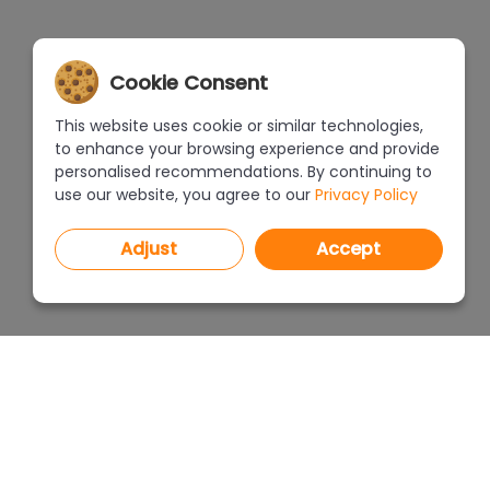
Cookie Consent
This website uses cookie or similar technologies,
to enhance your browsing experience and provide
personalised recommendations. By continuing to
use our website, you agree to our
Privacy Policy
Adjust
Accept
PROGRAMS
PRICEL
CAD Decor PRO 4.X
CAD Decor 4.X
WHERE