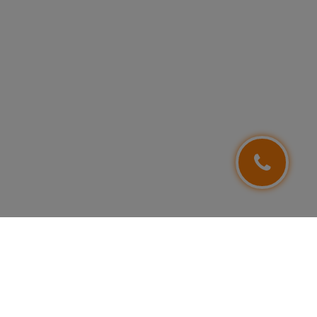
FOLLOW US