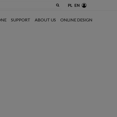
PL
EN
ONE
SUPPORT
ABOUT US
ONLINE DESIGN