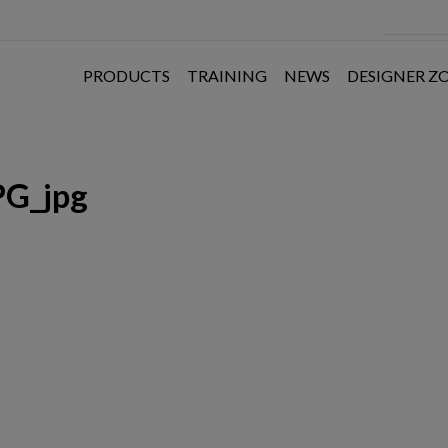
PRODUCTS
TRAINING
NEWS
DESIGNER Z
PG_jpg