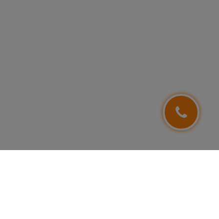
FOLLOW US