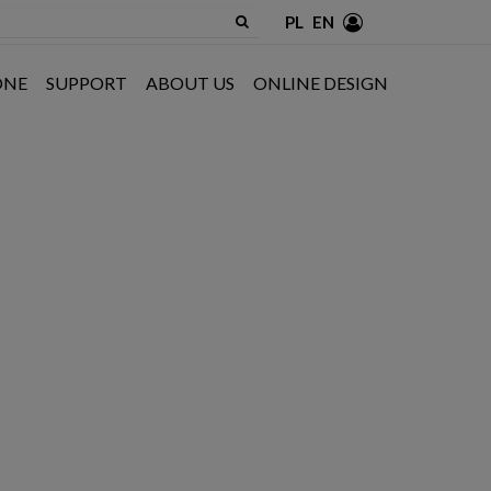
PL
EN
ONE
SUPPORT
ABOUT US
ONLINE DESIGN