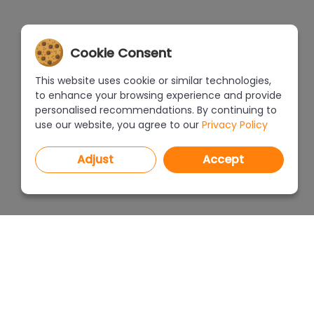
Cookie Consent
This website uses cookie or similar technologies,
to enhance your browsing experience and provide
personalised recommendations. By continuing to
use our website, you agree to our
Privacy Policy
Adjust
Accept
PROGRAMS
PRICEL
CAD Decor PRO 4.X
CAD Decor 4.X
WHERE