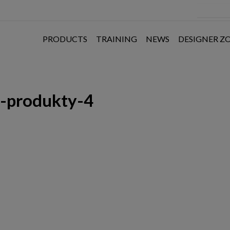
PRODUCTS
TRAINING
NEWS
DESIGNER Z
e-produkty-4