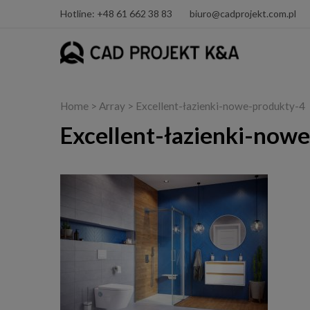
Hotline: +48 61 662 38 83
biuro@cadprojekt.com.pl
Home
> Array > Excellent-łazienki-nowe-produkty-4
Excellent-łazienki-now