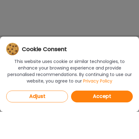
Cookie Consent
This website uses cookie or similar technologies, to
enhance your browsing experience and provide
personalised recommendations. By continuing to use our
website, you agree to our
Privacy Policy
Adjust
Accept
PROGRAMS