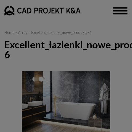
Home
> Array > Excellent_łazienki_nowe_produkty-6
Excellent_łazienki_nowe_pro
6