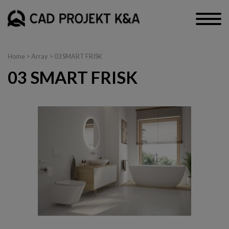
Home
> Array > 03 SMART FRISK
03 SMART FRISK