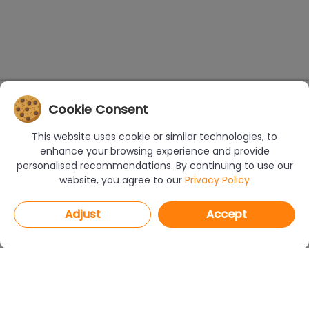
Cookie Consent
This website uses cookie or similar technologies, to
enhance your browsing experience and provide
personalised recommendations. By continuing to use our
website, you agree to our
Privacy Policy
Adjust
Accept
PROGRAMS