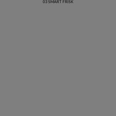
03 SMART FRISK