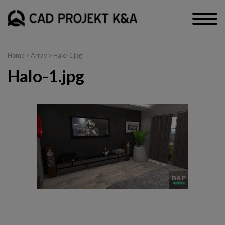
Home
> Array > Halo-1.jpg
Halo-1.jpg