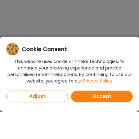
Cookie Consent
This website uses cookie or similar technologies, to
enhance your browsing experience and provide
personalised recommendations. By continuing to use our
website, you agree to our
Privacy Policy
Adjust
Accept
PROGRAMS