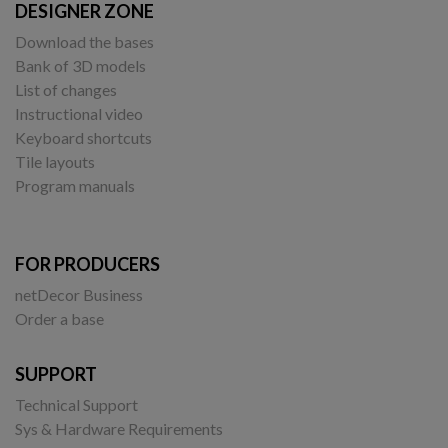
DESIGNER ZONE
Download the bases
Bank of 3D models
List of changes
Instructional video
Keyboard shortcuts
Tile layouts
Program manuals
FOR PRODUCERS
netDecor Business
Order a base
SUPPORT
Technical Support
Sys & Hardware Requirements