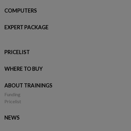
COMPUTERS
EXPERT PACKAGE
PRICELIST
WHERE TO BUY
ABOUT TRAININGS
Funding
Pricelist
NEWS