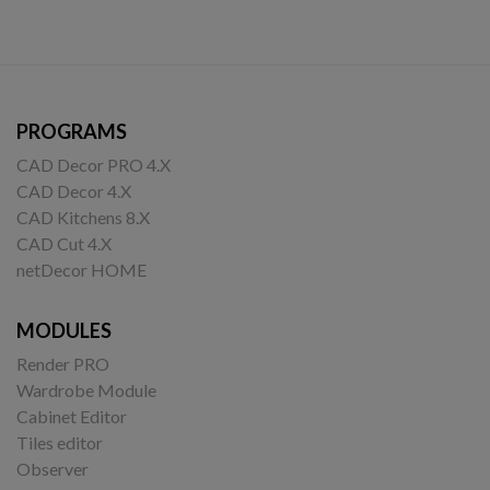
PROGRAMS
CAD Decor PRO 4.X
CAD Decor 4.X
CAD Kitchens 8.X
CAD Cut 4.X
netDecor HOME
MODULES
Render PRO
Wardrobe Module
Cabinet Editor
Tiles editor
Observer