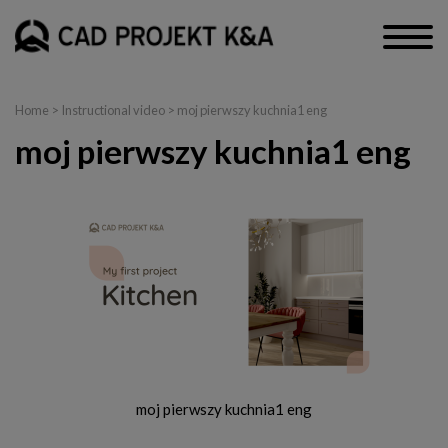
Home
>
Instructional video
> moj pierwszy kuchnia1 eng
moj pierwszy kuchnia1 eng
moj pierwszy kuchnia1 eng