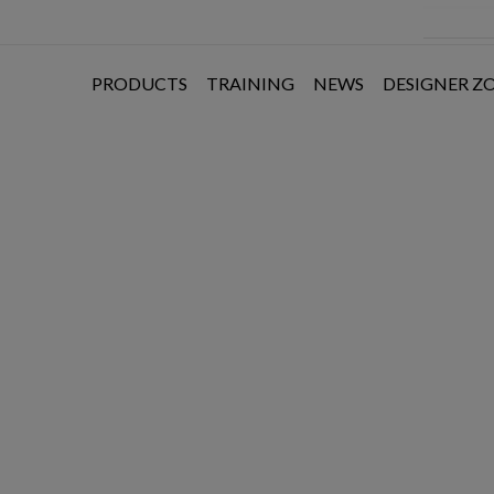
PRODUCTS
TRAINING
NEWS
DESIGNER Z