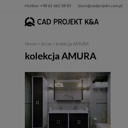
Hotline: +48 61 662 38 83
biuro@cadprojekt.com.pl
Home
> Array > kolekcja AMURA
kolekcja AMURA