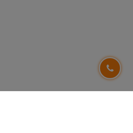
FOLLOW US