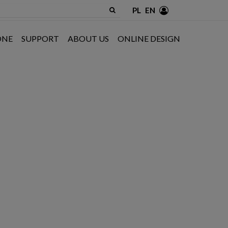
PL
EN
ONE
SUPPORT
ABOUT US
ONLINE DESIGN