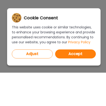
Cookie Consent
This website uses cookie or similar technologies,
to enhance your browsing experience and provide
personalised recommendations. By continuing to
use our website, you agree to our
Privacy Policy
Adjust
Accept
PROGRAMS
PRICEL
CAD Decor PRO 4.X
CAD Decor 4.X
WHERE