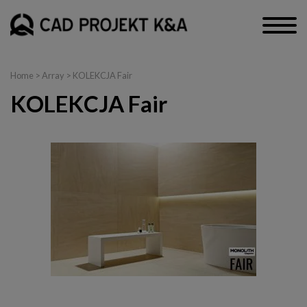
Home
> Array > KOLEKCJA Fair
KOLEKCJA Fair