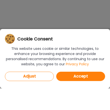
Cookie Consent
This website uses cookie or similar technologies, to
enhance your browsing experience and provide
personalised recommendations. By continuing to use our
website, you agree to our
Privacy Policy
Adjust
Accept
PROGRAMS