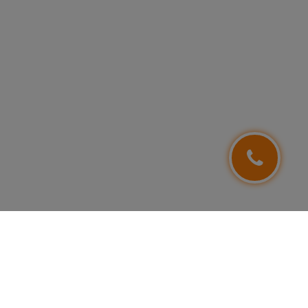
FOLLOW US