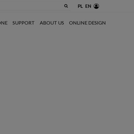
PL
EN
ONE
SUPPORT
ABOUT US
ONLINE DESIGN