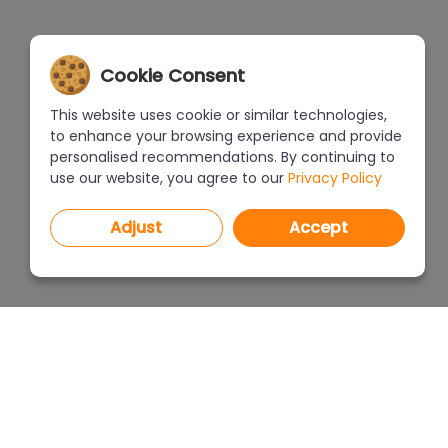
Cookie Consent
This website uses cookie or similar technologies,
to enhance your browsing experience and provide
personalised recommendations. By continuing to
use our website, you agree to our
Privacy Policy
Adjust
Accept
PROGRAMS
PRICEL
CAD Decor PRO 4.X
CAD Decor 4.X
WHERE