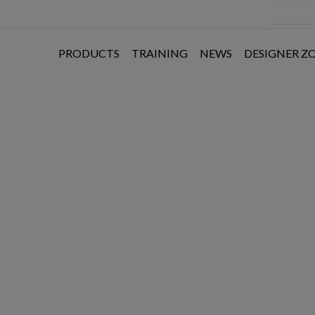
PRODUCTS
TRAINING
NEWS
DESIGNER Z