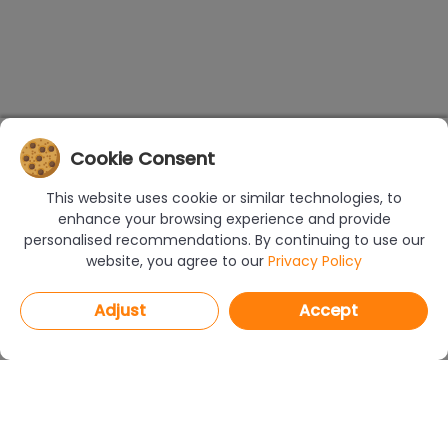
Cookie Consent
This website uses cookie or similar technologies, to
enhance your browsing experience and provide
personalised recommendations. By continuing to use our
website, you agree to our
Privacy Policy
Adjust
Accept
PROGRAMS