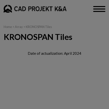
Home
> Array > KRONOSPAN Tiles
KRONOSPAN Tiles
Date of actualization: April 2024