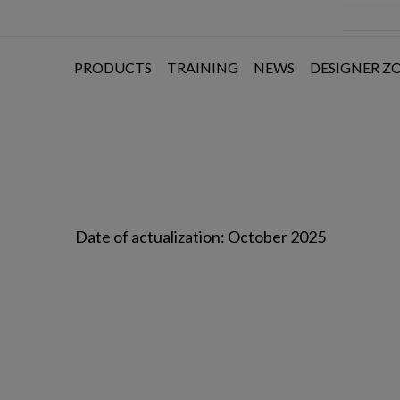
PRODUCTS
TRAINING
NEWS
DESIGNER Z
Date of actualization: October 2025