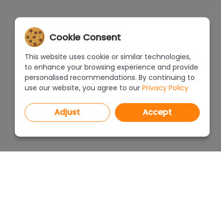
Cookie Consent
This website uses cookie or similar technologies,
to enhance your browsing experience and provide
personalised recommendations. By continuing to
use our website, you agree to our
Privacy Policy
Adjust
Accept
PROGRAMS
PRICEL
CAD Decor PRO 4.X
CAD Decor 4.X
WHERE