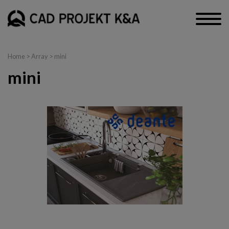
Home
> Array > mini
mini