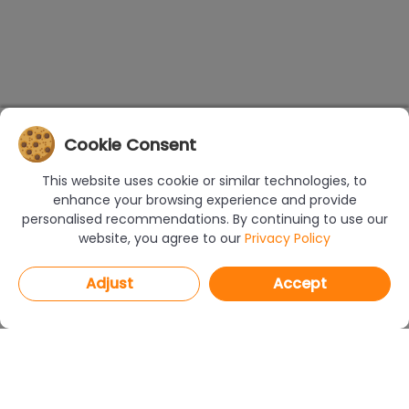
Cookie Consent
This website uses cookie or similar technologies, to
enhance your browsing experience and provide
personalised recommendations. By continuing to use our
website, you agree to our
Privacy Policy
Adjust
Accept
PROGRAMS