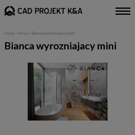
Home
> Array > Bianca wyrozniajacy mini
Bianca wyrozniajacy mini