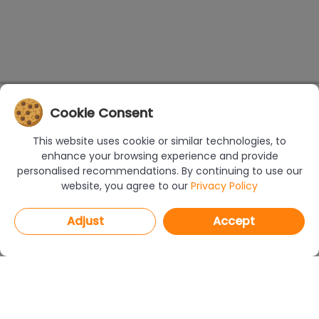
Cookie Consent
This website uses cookie or similar technologies, to
enhance your browsing experience and provide
personalised recommendations. By continuing to use our
website, you agree to our
Privacy Policy
Adjust
Accept
PROGRAMS