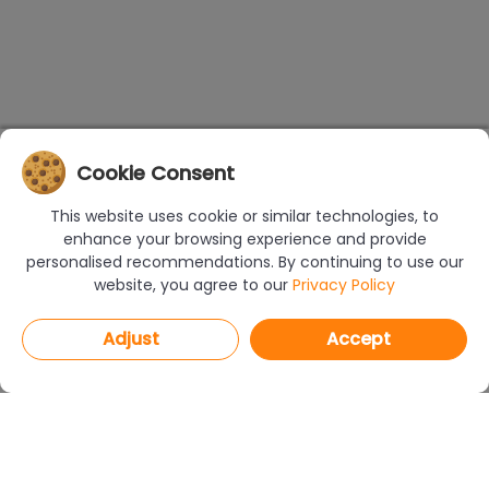
Cookie Consent
This website uses cookie or similar technologies, to
enhance your browsing experience and provide
personalised recommendations. By continuing to use our
website, you agree to our
Privacy Policy
Adjust
Accept
PROGRAMS