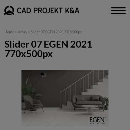
Home
> Array > Slider 07 EGEN 2021 770x500px
Slider 07 EGEN 2021
770x500px