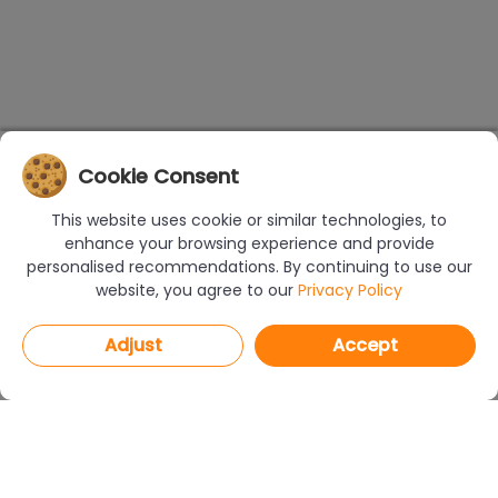
Cookie Consent
This website uses cookie or similar technologies, to
enhance your browsing experience and provide
personalised recommendations. By continuing to use our
website, you agree to our
Privacy Policy
Adjust
Accept
PROGRAMS