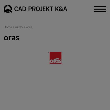
Home
> Array > oras
oras