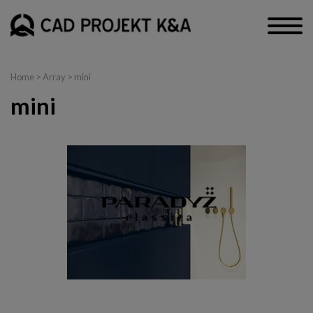
Home
> Array > mini
mini