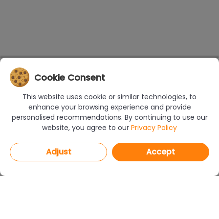
Cookie Consent
This website uses cookie or similar technologies, to
enhance your browsing experience and provide
personalised recommendations. By continuing to use our
website, you agree to our
Privacy Policy
Adjust
Accept
PROGRAMS