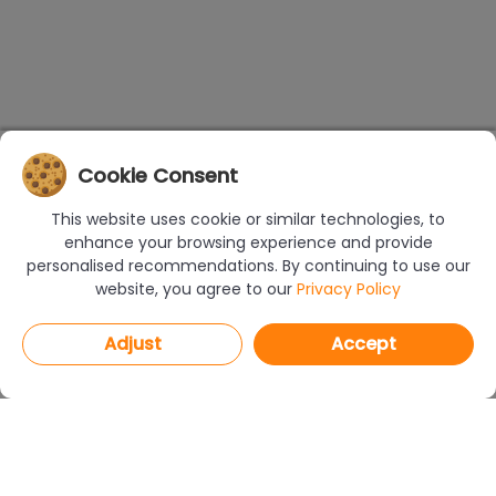
Cookie Consent
This website uses cookie or similar technologies, to
enhance your browsing experience and provide
personalised recommendations. By continuing to use our
website, you agree to our
Privacy Policy
Adjust
Accept
PROGRAMS