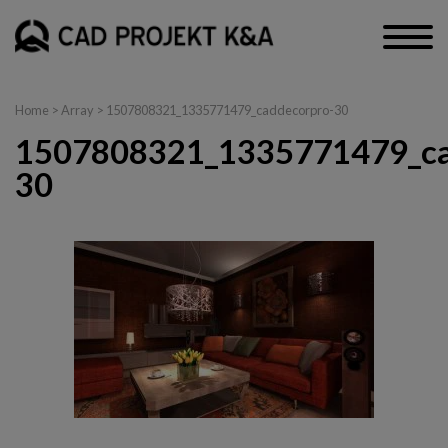
Home
> Array > 1507808321_1335771479_caddecorpro-30
1507808321_1335771479_ca
30