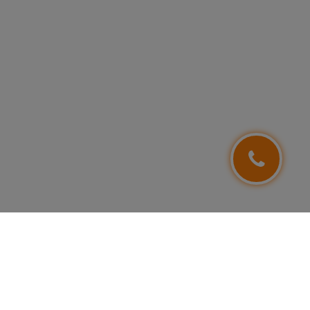
FOLLOW US