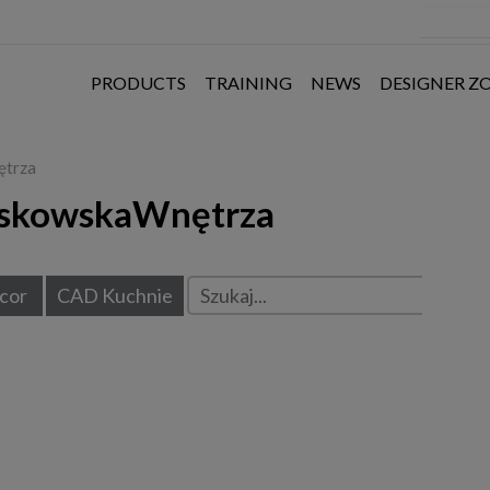
PRODUCTS
TRAINING
NEWS
DESIGNER Z
ętrza
askowskaWnętrza
cor
CAD Kuchnie