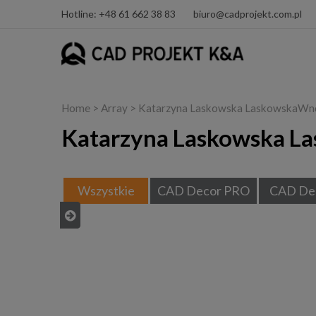
Hotline: +48 61 662 38 83
biuro@cadprojekt.com.pl
Home
> Array > Katarzyna Laskowska LaskowskaWn
Katarzyna Laskowska L
Wszystkie
CAD Decor PRO
CAD De