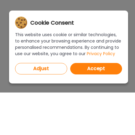
Cookie Consent
This website uses cookie or similar technologies,
to enhance your browsing experience and provide
personalised recommendations. By continuing to
use our website, you agree to our
Privacy Policy
Adjust
Accept
PROGRAMS
PRICEL
CAD Decor PRO 4.X
CAD Decor 4.X
WHERE