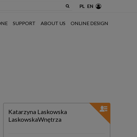
PL
EN
ONE
SUPPORT
ABOUT US
ONLINE DESIGN
Katarzyna Laskowska
LaskowskaWnętrza