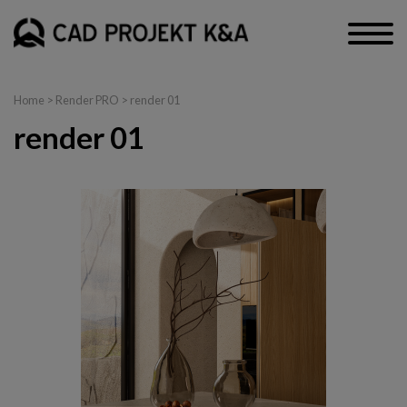
Home
>
Render PRO
> render 01
render 01