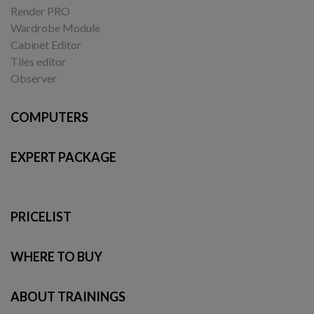
Render PRO
Wardrobe Module
Cabinet Editor
Tiles editor
Observer
COMPUTERS
EXPERT PACKAGE
PRICELIST
WHERE TO BUY
ABOUT TRAININGS