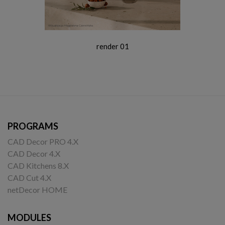
render 01
PROGRAMS
CAD Decor PRO 4.X
CAD Decor 4.X
CAD Kitchens 8.X
CAD Cut 4.X
netDecor HOME
MODULES