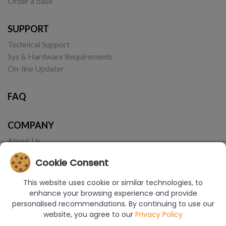
Order a base
SUPPORT
Technical Support
Sys & Hardware Requirements
On-line Updater
FAQ
COMPANY
About Us
Contact
Cookie Consent
This website uses cookie or similar technologies, to
enhance your browsing experience and provide
personalised recommendations. By continuing to use our
website, you agree to our
Privacy Policy