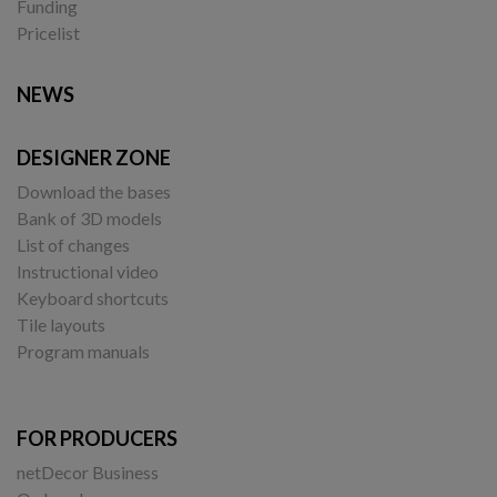
Funding
Pricelist
NEWS
DESIGNER ZONE
Download the bases
Bank of 3D models
List of changes
Instructional video
Keyboard shortcuts
Tile layouts
Program manuals
FOR PRODUCERS
netDecor Business