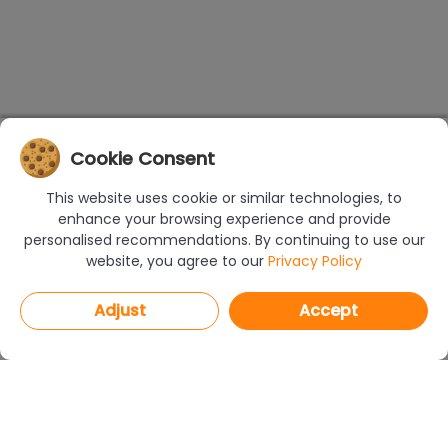
Cookie Consent
This website uses cookie or similar technologies, to
enhance your browsing experience and provide
personalised recommendations. By continuing to use our
website, you agree to our
Privacy Policy
Adjust
Accept
PROGRAMS