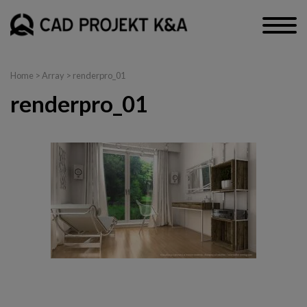
Home
> Array > renderpro_01
renderpro_01