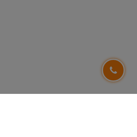
FOLLOW US