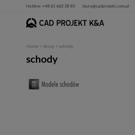
Hotline: +48 61 662 38 83
biuro@cadprojekt.com.pl
Home
> Array > schody
schody