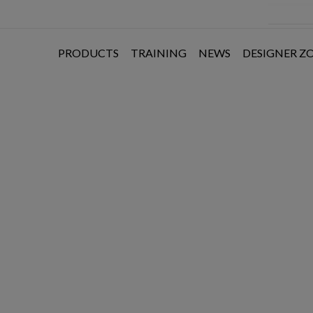
PRODUCTS
TRAINING
NEWS
DESIGNER Z