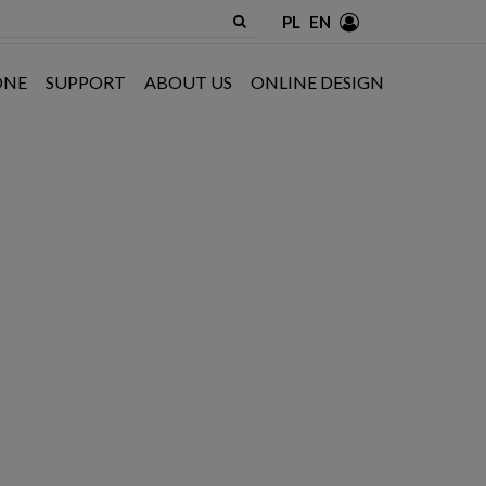
PL
EN
ONE
SUPPORT
ABOUT US
ONLINE DESIGN