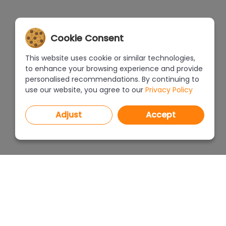
Cookie Consent
This website uses cookie or similar technologies,
to enhance your browsing experience and provide
personalised recommendations. By continuing to
use our website, you agree to our
Privacy Policy
Adjust
Accept
PROGRAMS
PRICEL
CAD Decor PRO 4.X
CAD Decor 4.X
WHERE