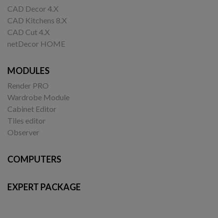
CAD Decor 4.X
CAD Kitchens 8.X
CAD Cut 4.X
netDecor HOME
MODULES
Render PRO
Wardrobe Module
Cabinet Editor
Tiles editor
Observer
COMPUTERS
EXPERT PACKAGE