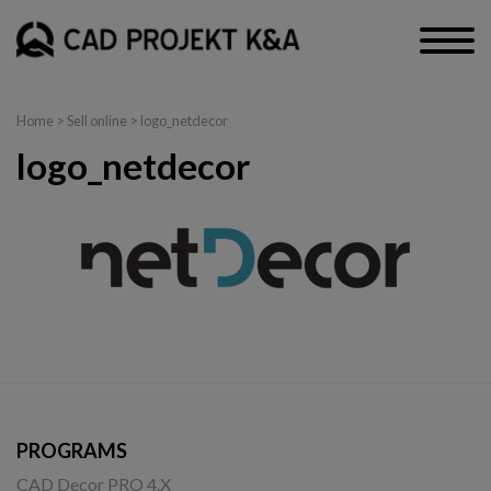
Home
>
Sell online
> logo_netdecor
logo_netdecor
PROGRAMS
CAD Decor PRO 4.X