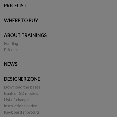
PRICELIST
WHERE TO BUY
ABOUT TRAININGS
Funding
Pricelist
NEWS
DESIGNER ZONE
Download the bases
Bank of 3D models
List of changes
Instructional video
Keyboard shortcuts