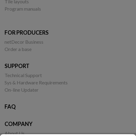
Tile layouts
Program manuals
FOR PRODUCERS
netDecor Business
Order a base
SUPPORT
Technical Support
Sys & Hardware Requirements
On-line Updater
FAQ
COMPANY
About Us