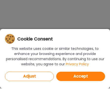
Cookie Consent
This website uses cookie or similar technologies, to
enhance your browsing experience and provide
personalised recommendations. By continuing to use our
website, you agree to our
Privacy Policy
Adjust
Accept
PROGRAMS