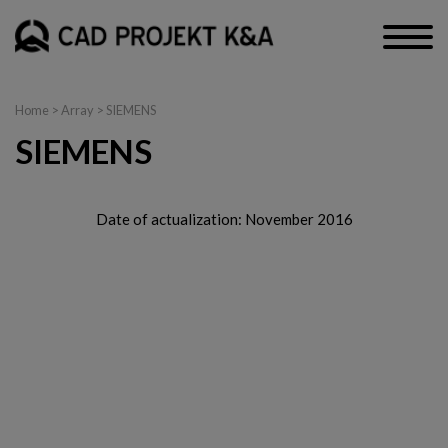
Home
> Array > SIEMENS
SIEMENS
Date of actualization: November 2016