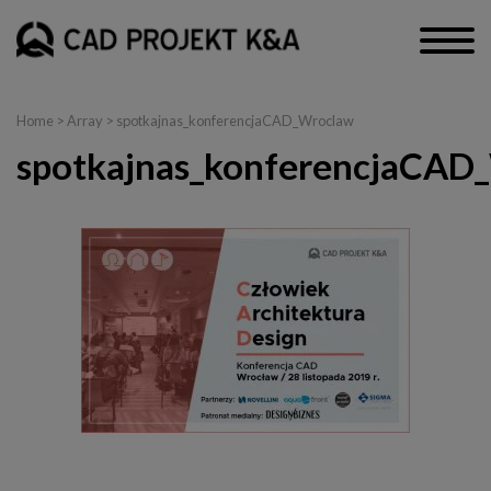
Home
> Array > spotkajnas_konferencjaCAD_Wroclaw
spotkajnas_konferencjaCAD