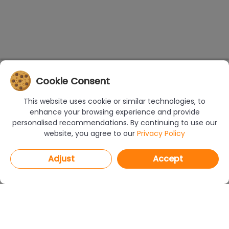
Cookie Consent
This website uses cookie or similar technologies, to
enhance your browsing experience and provide
personalised recommendations. By continuing to use our
website, you agree to our
Privacy Policy
Adjust
Accept
PROGRAMS