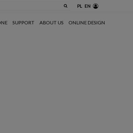
PL
EN
ONE
SUPPORT
ABOUT US
ONLINE DESIGN