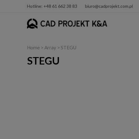
Hotline: +48 61 662 38 83
biuro@cadprojekt.com.pl
Home
> Array > STEGU
STEGU