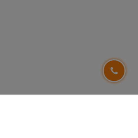
FOLLOW US