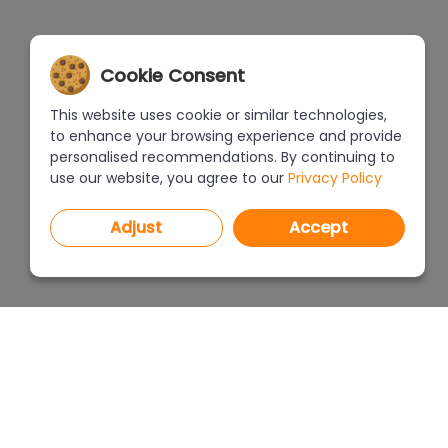
Cookie Consent
This website uses cookie or similar technologies,
to enhance your browsing experience and provide
personalised recommendations. By continuing to
use our website, you agree to our
Privacy Policy
Adjust
Accept
PROGRAMS
PRICEL
CAD Decor PRO 4.X
CAD Decor 4.X
WHERE