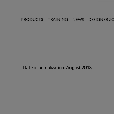
PRODUCTS
TRAINING
NEWS
DESIGNER Z
Date of actualization: August 2018