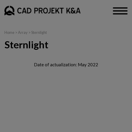
Home
> Array > Sternlight
Sternlight
Date of actualization: May 2022