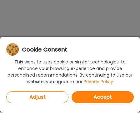
Cookie Consent
This website uses cookie or similar technologies, to
enhance your browsing experience and provide
personalised recommendations. By continuing to use our
website, you agree to our
Privacy Policy
Adjust
Accept
PROGRAMS