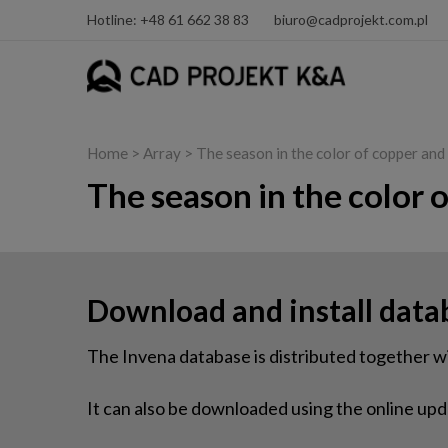
Hotline: +48 61 662 38 83
biuro@cadprojekt.com.pl
Home
> Array > The season in the color of copper an
The season in the color 
Download and install data
The Invena database is distributed together
It can also be downloaded using the online upda