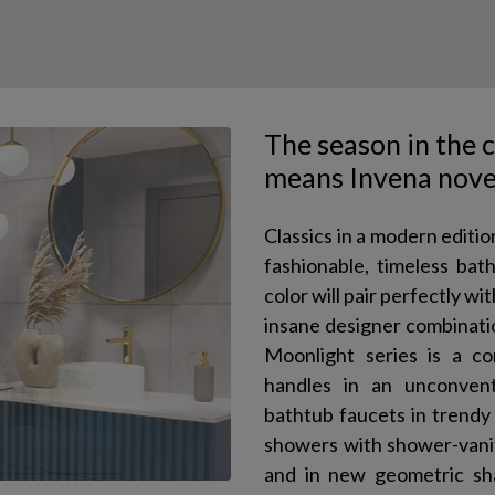
The season in the 
means Invena nove
Classics in a modern editio
fashionable, timeless ba
color will pair perfectly w
insane designer combinati
Moonlight series is a co
handles in an unconvent
bathtub faucets in trendy 
showers with shower-vanity
and in new geometric sha