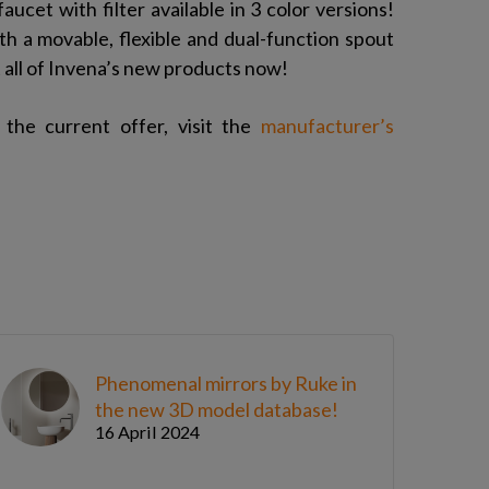
aucet with filter available in 3 color versions!
h a movable, flexible and dual-function spout
t all of Invena’s new products now!
the current offer, visit the
manufacturer’s
Phenomenal mirrors by Ruke in
the new 3D model database!
16 April 2024