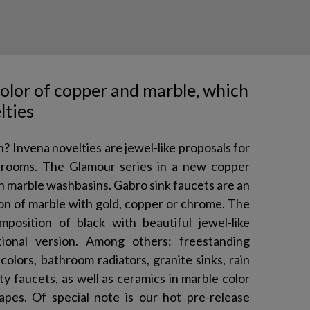
color of copper and marble, which
lties
n? Invena novelties are jewel-like proposals for
throoms. The Glamour series in a new copper
ith marble washbasins. Gabro sink faucets are an
on of marble with gold, copper or chrome. The
mposition of black with beautiful jewel-like
ional version. Among others: freestanding
colors, bathroom radiators, granite sinks, rain
 faucets, as well as ceramics in marble color
pes. Of special note is our hot pre-release