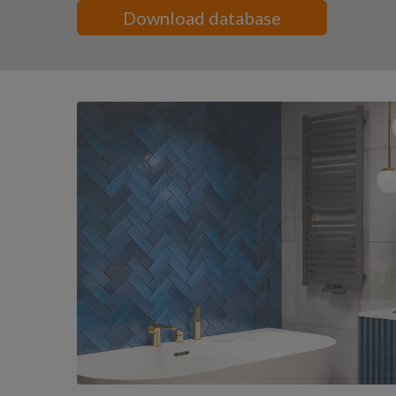
Download database