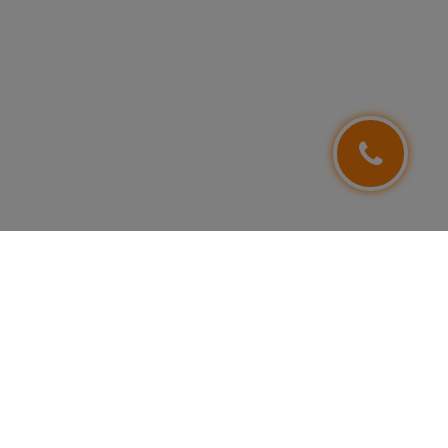
FOLLOW US