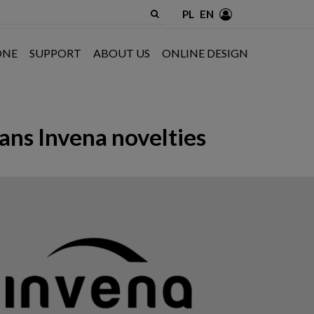
PL
EN
ONE
SUPPORT
ABOUT US
ONLINE DESIGN
ans Invena novelties