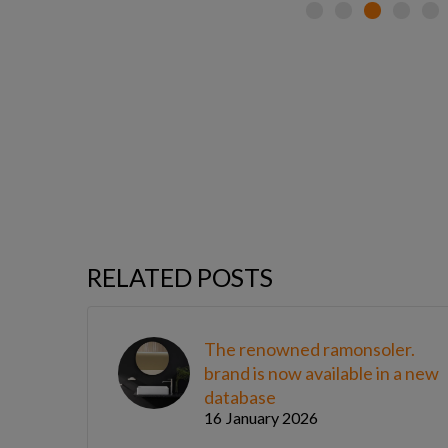
RELATED POSTS
The renowned ramonsoler.
brand is now available in a new
database
16 January 2026