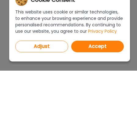
This website uses cookie or similar technologies,
to enhance your browsing experience and provide
personalised recommendations. By continuing to
use our website, you agree to our
Privacy Policy
Adjust
Accept
PROGRAMS
PRICEL
CAD Decor PRO 4.X
CAD Decor 4.X
WHERE
CAD Kitchens 8.X
CAD Cut 4.X
ABOUT
netDecor HOME
Funding