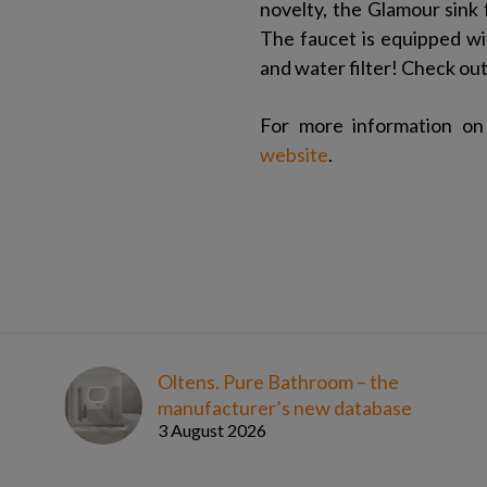
novelty, the Glamour sink f
The faucet is equipped wit
and water filter! Check ou
For more information on 
website
.
Oltens. Pure Bathroom – the
manufacturer’s new database
3 August 2026