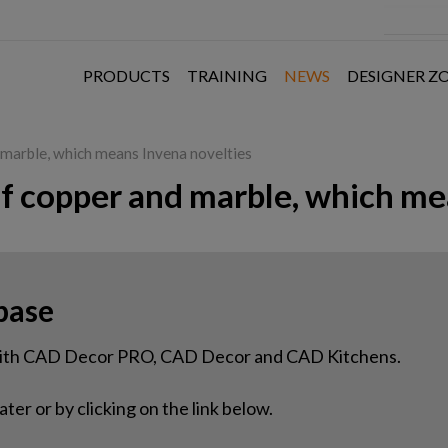
PRODUCTS
TRAINING
NEWS
DESIGNER Z
d marble, which means Invena novelties
of copper and marble, which me
base
 with CAD Decor PRO, CAD Decor and CAD Kitchens.
ter or by clicking on the link below.