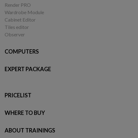
Render PRO
Wardrobe Module
Cabinet Editor
Tiles editor
Observer
COMPUTERS
EXPERT PACKAGE
PRICELIST
WHERE TO BUY
ABOUT TRAININGS