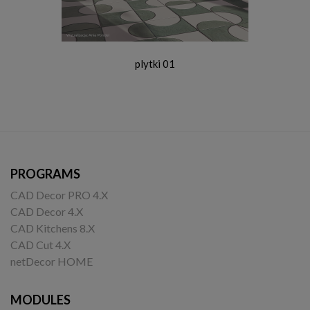
plytki 01
PROGRAMS
CAD Decor PRO 4.X
CAD Decor 4.X
CAD Kitchens 8.X
CAD Cut 4.X
netDecor HOME
MODULES