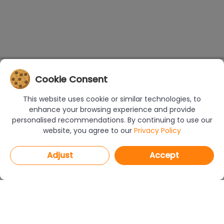
Cookie Consent
This website uses cookie or similar technologies, to
enhance your browsing experience and provide
personalised recommendations. By continuing to use our
website, you agree to our
Privacy Policy
Adjust
Accept
PROGRAMS