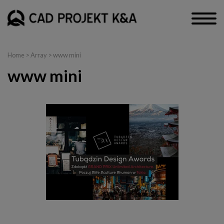
Home
> Array > www mini
www mini