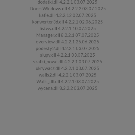
dodatki.dll 4.2.2.1 03.07.2025
DoorsWindows.dll 4.2.2.2 03.07.2025
kafle.dll 4.2.2.12 02.07.2025
konwerter3d.dll 4.2.2.1 02.06.2025
listwy.dll 4.2.2.1 10.07.2025
Manager.dll 8.2.2.1 07.07.2025
overview.dll 4.2.2.1 25.06.2025
podesty2.dll 4.2.2.1 03.07.2025
slupy.dll 4.2.2.1 03.07.2025
szafki_nowe.dll 4.2.2.1 03.07.2025
ukrywacz.dll 4.2.2.1 03.07.2025
walls2.dll 4.2.2.1 03.07.2025
Walls_dll.dll 4.2.2.1 03.07.2025
wycena.dll 8.2.2.2 03.07.2025