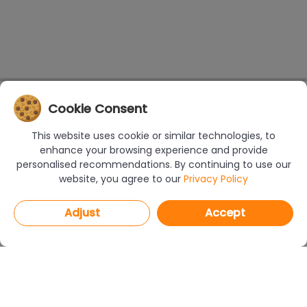
Cookie Consent
This website uses cookie or similar technologies, to
enhance your browsing experience and provide
personalised recommendations. By continuing to use our
website, you agree to our
Privacy Policy
Adjust
Accept
PROGRAMS