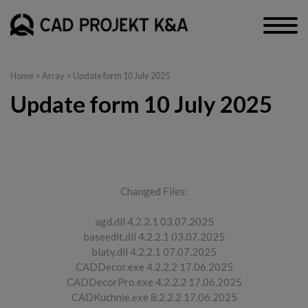
Home
> Array > Update form 10 July 2025
Update form 10 July 2025
CAD Decor PRO, CAD Decor, CAD Kitchens
Changed Files:
agd.dll 4.2.2.1 03.07.2025
baseedit.dll 4.2.2.1 03.07.2025
blaty.dll 4.2.2.1 07.07.2025
CADDecor.exe 4.2.2.2 17.06.2025
CADDecorPro.exe 4.2.2.2 17.06.2025
CADKuchnie.exe 8.2.2.2 17.06.2025