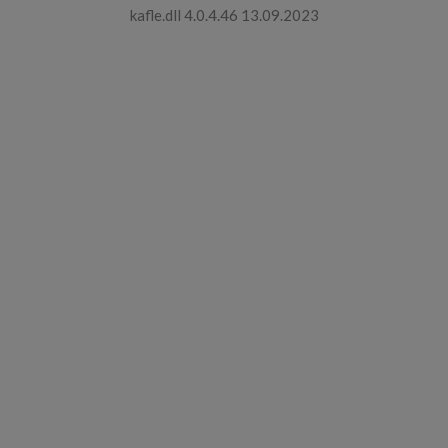
kafle.dll 4.0.4.46 13.09.2023