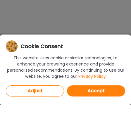
Cookie Consent
This website uses cookie or similar technologies, to
enhance your browsing experience and provide
personalised recommendations. By continuing to use our
website, you agree to our
Privacy Policy
Adjust
Accept
PROGRAMS