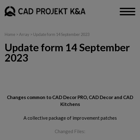
Home
> Array > Update form 14 September 2023
Update form 14 September
2023
CAD Decor PRO, CAD Decor and CAD Kitchens
Changes common to CAD Decor PRO, CAD Decor and CAD
Kitchens
A collective package of improvement patches
Changed Files: