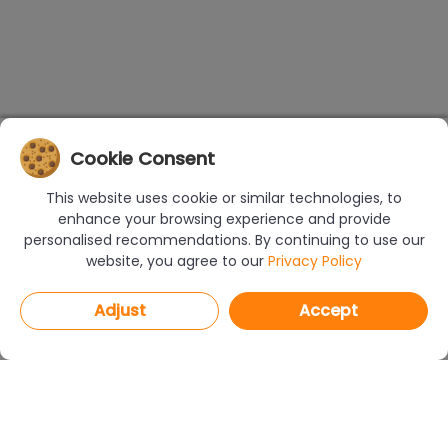
Cookie Consent
This website uses cookie or similar technologies, to
enhance your browsing experience and provide
personalised recommendations. By continuing to use our
website, you agree to our
Privacy Policy
Adjust
Accept
PROGRAMS