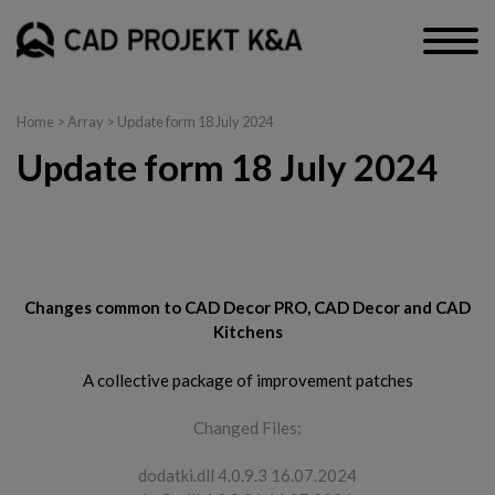
Home
> Array > Update form 18 July 2024
Update form 18 July 2024
CAD Decor PRO, CAD Decor and CAD Kitchens
Changes common to CAD Decor PRO, CAD Decor and CAD
Kitchens
A collective package of improvement patches
Changed Files:
dodatki.dll 4.0.9.3 16.07.2024