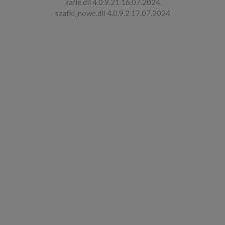
kafle.dll 4.0.9.21 16.07.2024
szafki_nowe.dll 4.0.9.2 17.07.2024