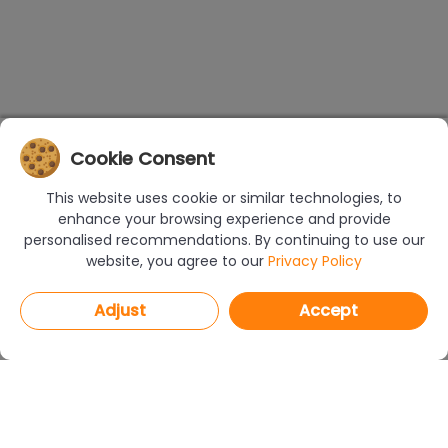
Cookie Consent
This website uses cookie or similar technologies, to
enhance your browsing experience and provide
personalised recommendations. By continuing to use our
website, you agree to our
Privacy Policy
Adjust
Accept
PROGRAMS