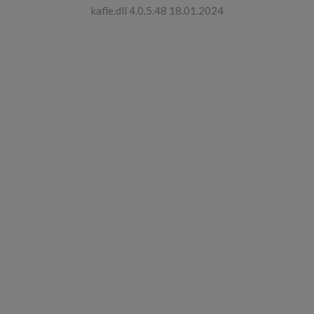
kafle.dll 4.0.5.48 18.01.2024