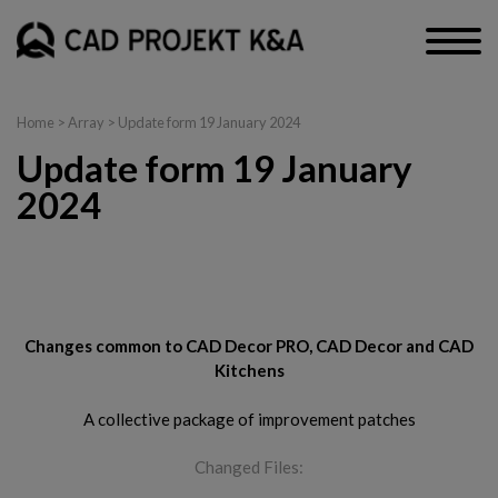
Home
> Array > Update form 19 January 2024
Update form 19 January
2024
CAD Decor PRO, CAD Decor and CAD Kitchens
Changes common to CAD Decor PRO, CAD Decor and CAD
Kitchens
A collective package of improvement patches
Changed Files: