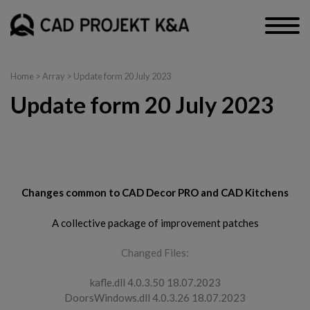
Home
> Array > Update form 20 July 2023
Update form 20 July 2023
CAD Decor PRO, CAD Decor and CAD Kitchens
Changes common to CAD Decor PRO and CAD Kitchens
A collective package of improvement patches
Changed Files:
kafle.dll 4.0.3.50 18.07.2023
DoorsWindows.dll 4.0.3.26 18.07.2023