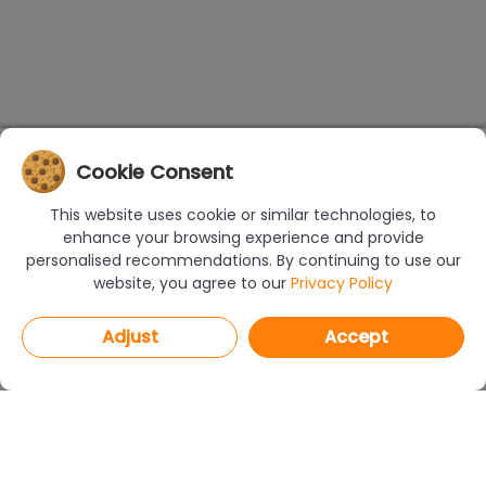
Cookie Consent
This website uses cookie or similar technologies, to
enhance your browsing experience and provide
personalised recommendations. By continuing to use our
website, you agree to our
Privacy Policy
Adjust
Accept
PROGRAMS