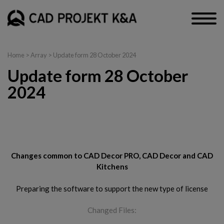
Home
> Array > Update form 28 October 2024
Update form 28 October
2024
CAD Decor PRO, CAD Decor and CAD Kitchens
Changes common to CAD Decor PRO, CAD Decor and CAD
Kitchens
Preparing the software to support the new type of license
Changed Files: