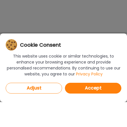
Cookie Consent
This website uses cookie or similar technologies, to
enhance your browsing experience and provide
personalised recommendations. By continuing to use our
website, you agree to our
Privacy Policy
Adjust
Accept
PROGRAMS