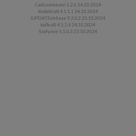
CadLicense.msi 1.2.6 24.10.2024
dodatki.dll 4.1.1.1 24.10.2024
iUPDATEx64.exe 9.2.0.2 25.10.2024
kafle.dll 4.1.1.4 24.10.2024
Szafy.exe 5.1.0.3 23.10.2024