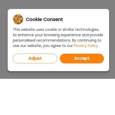
Cookie Consent
This website uses cookie or similar technologies,
to enhance your browsing experience and provide
personalised recommendations. By continuing to
use our website, you agree to our
Privacy Policy
Adjust
Accept
PROGRAMS
PRICEL
CAD Decor PRO 4.X
CAD Decor 4.X
WHERE