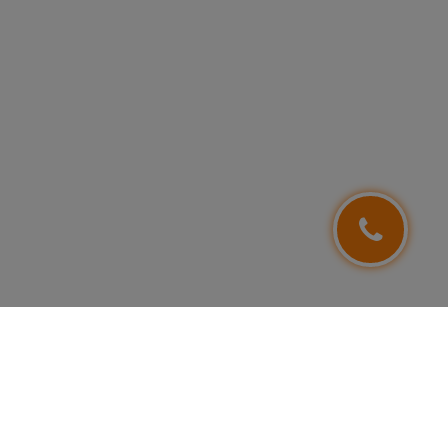
FOLLOW US