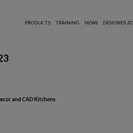
PRODUCTS
TRAINING
NEWS
DESIGNER Z
23
ns
ecor and CAD Kitchens