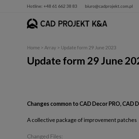
Hotline: +48 61 662 38 83
biuro@cadprojekt.com.pl
Home
> Array > Update form 29 June 2023
Update form 29 June 20
CAD Decor PRO, CAD Decor and CAD Kitche
Changes common to CAD Decor PRO, CAD D
A collective package of improvement patches
Changed Files: