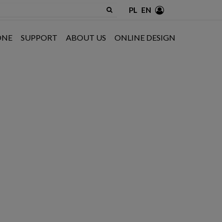
PL
EN
ONE
SUPPORT
ABOUT US
ONLINE DESIGN