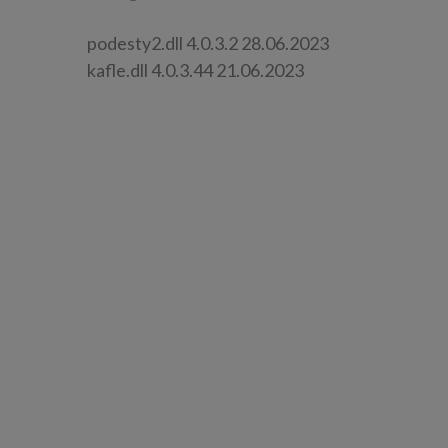
podesty2.dll 4.0.3.2 28.06.2023
kafle.dll 4.0.3.44 21.06.2023