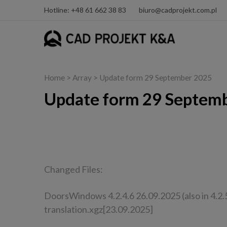
Hotline: +48 61 662 38 83
biuro@cadprojekt.com.pl
Home
> Array > Update form 29 September 2025
Update form 29 Septem
CAD Decor PRO, CAD Decor, CAD Kitchens
Changed Files:
DoorsWindows 4.2.4.6 26.09.2025 (also in 4.2.5
translation.xgz[23.09.2025]