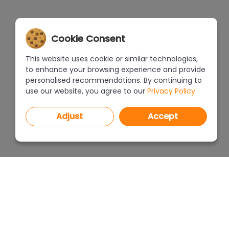
Cookie Consent
This website uses cookie or similar technologies,
to enhance your browsing experience and provide
personalised recommendations. By continuing to
use our website, you agree to our
Privacy Policy
Adjust
Accept
PROGRAMS
PRICEL
CAD Decor PRO 4.X
CAD Decor 4.X
WHERE