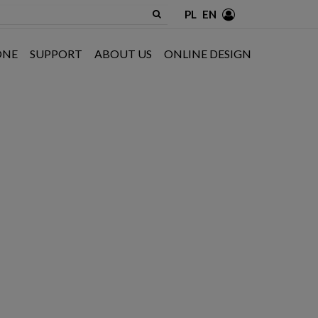
PL
EN
ONE
SUPPORT
ABOUT US
ONLINE DESIGN