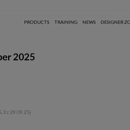
PRODUCTS
TRAINING
NEWS
DESIGNER Z
ber 2025
.3 z 29.09.25)