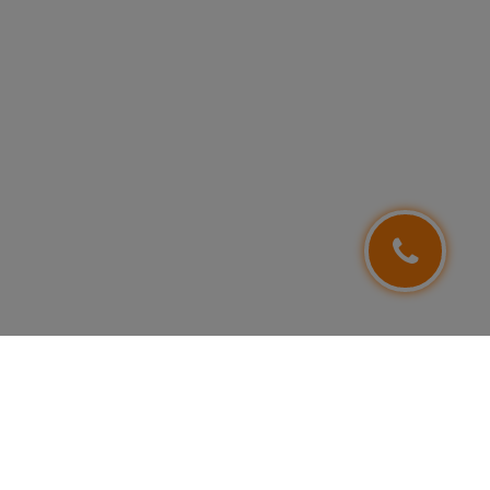
FOLLOW US