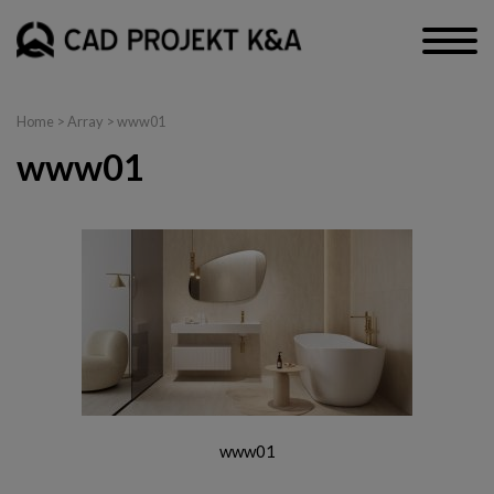
Home
> Array > www01
www01
www01