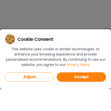
Cookie Consent
This website uses cookie or similar technologies, to
enhance your browsing experience and provide
personalised recommendations. By continuing to use our
website, you agree to our
Privacy Policy
Adjust
Accept
PROGRAMS