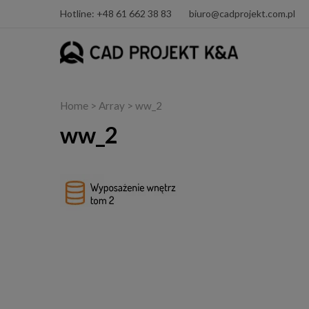
Hotline: +48 61 662 38 83
biuro@cadprojekt.com.pl
Home
> Array > ww_2
ww_2