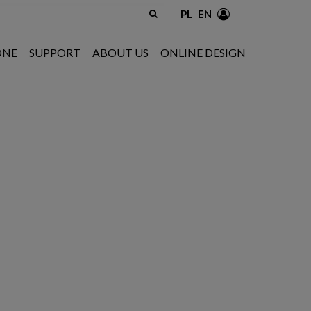
PL
EN
ONE
SUPPORT
ABOUT US
ONLINE DESIGN