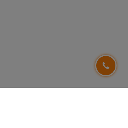
FOLLOW US