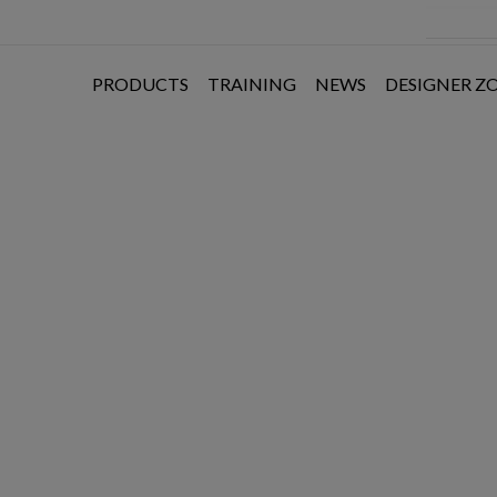
PRODUCTS
TRAINING
NEWS
DESIGNER Z