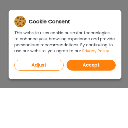
Cookie Consent
This website uses cookie or similar technologies,
to enhance your browsing experience and provide
personalised recommendations. By continuing to
use our website, you agree to our
Privacy Policy
Adjust
Accept
PROGRAMS
PRICEL
CAD Decor PRO 4.X
CAD Decor 4.X
WHERE